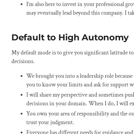
I’m also here to invest in your professional gro
may eventually lead beyond this company. I take
Default to High Autonomy
My default mode is to give you significant latitude
decisions.
We brought you into a leadership role because 
you to know your limits and ask for support w
I will share my perspective and sometimes push 
decisions in your domain. When I do, I will e
You own your area of responsibility and the ou
trust your judgment.
Everyone has different needs for guidance and