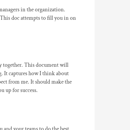
managers in the organization.
This doc attempts to fill you in on
y together. This document will
. It captures how I think about
pect from me. It should make the
ou up for success.
ou and your teams to do the best