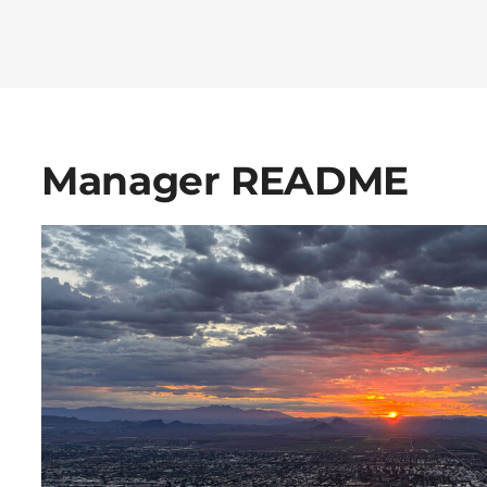
Manager README