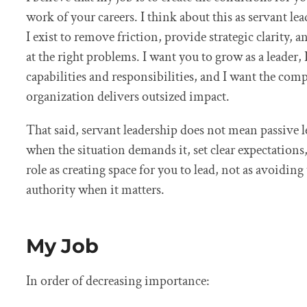
work of your careers. I think about this as servant lea
I exist to remove friction, provide strategic clarity,
at the right problems. I want you to grow as a leader,
capabilities and responsibilities, and I want the co
organization delivers outsized impact.
That said, servant leadership does not mean passive le
when the situation demands it, set clear expectations,
role as creating space for you to lead, not as avoidin
authority when it matters.
My Job
In order of decreasing importance: