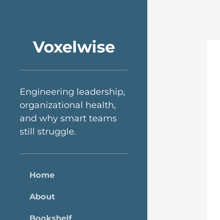
Voxelwise
Engineering leadership,
organizational health,
and why smart teams
still struggle.
Home
About
Bookshelf