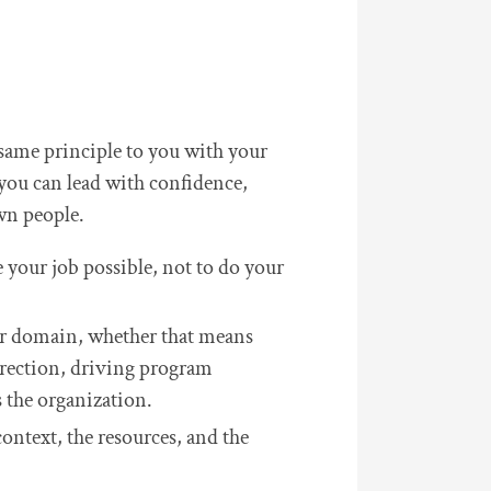
 same principle to you with your
you can lead with confidence,
wn people.
e your job possible, not to do your
our domain, whether that means
irection, driving program
s the organization.
context, the resources, and the