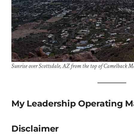
Sunrise over Scottsdale, AZ from the top of Camelback M
My Leadership Operating M
Disclaimer