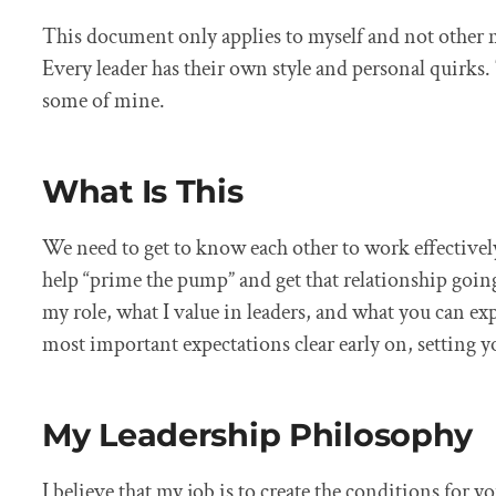
This document only applies to myself and not other 
Every leader has their own style and personal quirks. 
some of mine.
What Is This
We need to get to know each other to work effectivel
help “prime the pump” and get that relationship going
my role, what I value in leaders, and what you can ex
most important expectations clear early on, setting y
My Leadership Philosophy
I believe that my job is to create the conditions for y