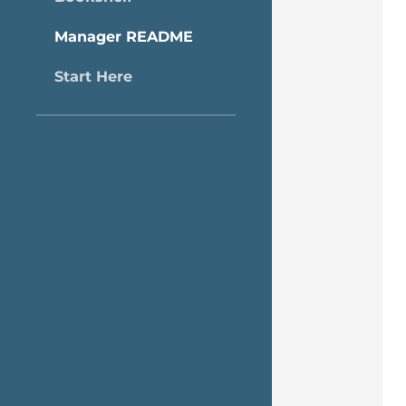
Manager README
Start Here