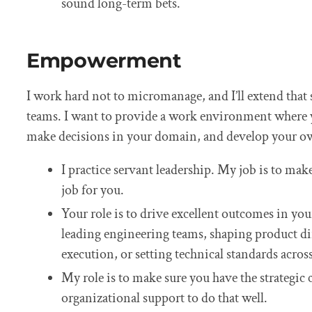
sound long-term bets.
Empowerment
I work hard not to micromanage, and I’ll extend that
teams. I want to provide a work environment where 
make decisions in your domain, and develop your o
I practice servant leadership. My job is to mak
job for you.
Your role is to drive excellent outcomes in y
leading engineering teams, shaping product d
execution, or setting technical standards acros
My role is to make sure you have the strategic 
organizational support to do that well.