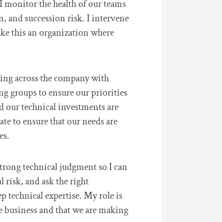
I monitor the health of our teams
n, and succession risk. I intervene
ake this an organization where
king across the company with
ng groups to ensure our priorities
d our technical investments are
ate to ensure that our needs are
es.
strong technical judgment so I can
l risk, and ask the right
p technical expertise. My role is
he business and that we are making