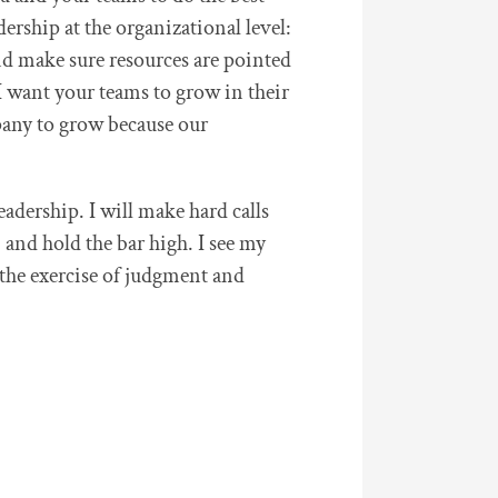
dership at the organizational level:
 and make sure resources are pointed
 I want your teams to grow in their
mpany to grow because our
adership. I will make hard calls
 and hold the bar high. I see my
g the exercise of judgment and