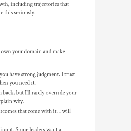
wth, including trajectories that
 this seriously.
 to own your domain and make
you have strong judgment. I trust
hen you need it.
back, but I’ll rarely override your
xplain why.
tcomes that come with it. I will
 input. Some leaders want a