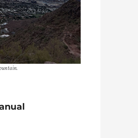
ountain.
anual