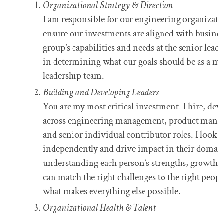
Organizational Strategy & Direction
I am responsible for our engineering organizatio
ensure our investments are aligned with busine
group’s capabilities and needs at the senior lea
in determining what our goals should be as a 
leadership team.
Building and Developing Leaders
You are my most critical investment. I hire, de
across engineering management, product ma
and senior individual contributor roles. I loo
independently and drive impact in their domai
understanding each person’s strengths, growth a
can match the right challenges to the right peo
what makes everything else possible.
Organizational Health & Talent