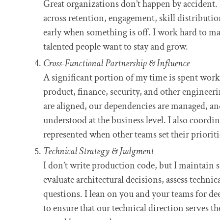
Great organizations don’t happen by accident. 
across retention, engagement, skill distributio
early when something is off. I work hard to m
talented people want to stay and grow.
Cross-Functional Partnership & Influence
A significant portion of my time is spent wor
product, finance, security, and other engineeri
are aligned, our dependencies are managed, an
understood at the business level. I also coordin
represented when other teams set their prioriti
Technical Strategy & Judgment
I don’t write production code, but I maintain 
evaluate architectural decisions, assess technica
questions. I lean on you and your teams for dee
to ensure that our technical direction serves t