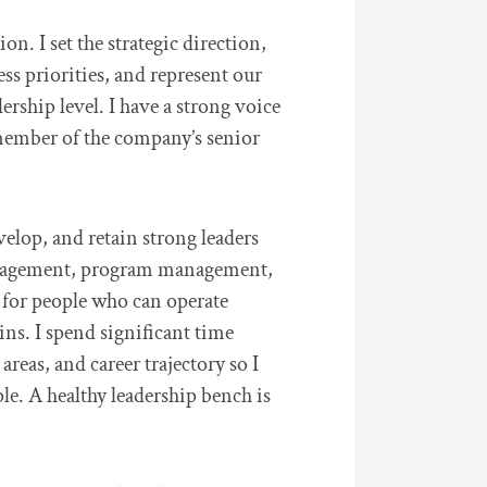
n. I set the strategic direction,
ss priorities, and represent our
dership level. I have a strong voice
member of the company’s senior
velop, and retain strong leaders
nagement, program management,
k for people who can operate
ns. I spend significant time
reas, and career trajectory so I
ple. A healthy leadership bench is