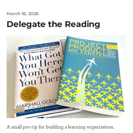
March 16, 2026
Delegate the Reading
A small pro tip for building a learning organization.