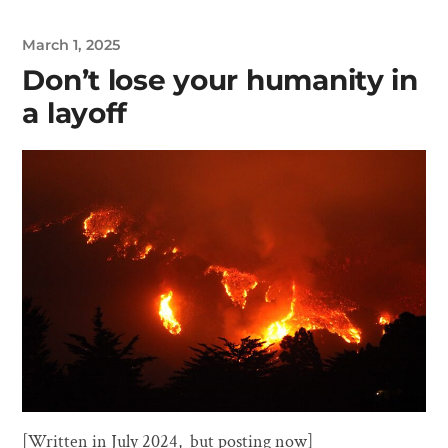
March 1, 2025
Don’t lose your humanity in
a layoff
[Written in July 2024, but posting now]