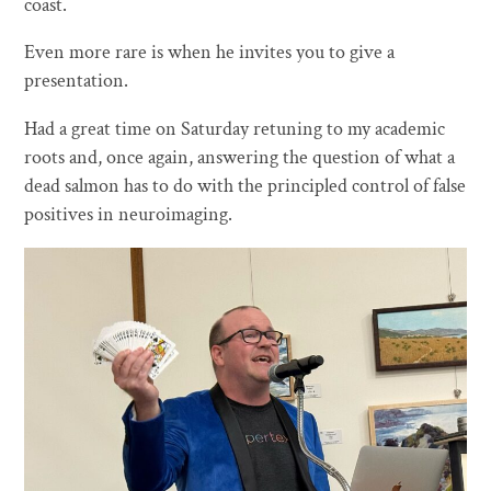
coast.
Even more rare is when he invites you to give a
presentation.
Had a great time on Saturday retuning to my academic
roots and, once again, answering the question of what a
dead salmon has to do with the principled control of false
positives in neuroimaging.