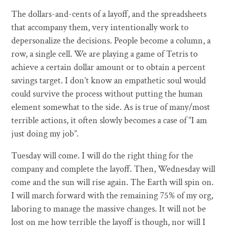
The dollars-and-cents of a layoff, and the spreadsheets
that accompany them, very intentionally work to
depersonalize the decisions. People become a column, a
row, a single cell. We are playing a game of Tetris to
achieve a certain dollar amount or to obtain a percent
savings target. I don’t know an empathetic soul would
could survive the process without putting the human
element somewhat to the side. As is true of many/most
terrible actions, it often slowly becomes a case of “I am
just doing my job”.
Tuesday will come. I will do the right thing for the
company and complete the layoff. Then, Wednesday will
come and the sun will rise again. The Earth will spin on.
I will march forward with the remaining 75% of my org,
laboring to manage the massive changes. It will not be
lost on me how terrible the layoff is though, nor will I