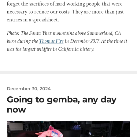
forget the sacrifices of hard working people that were
necessary to reduce our costs. They are more than just
entries in a spreadsheet.
Photo: The Santa Ynez mountains above Summerland, CA
burn during the
Thomas Fire
in December 2017. At the time it
was the largest wildfire in California history.
December 30, 2024
Going to gemba, any day
now