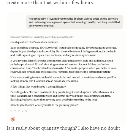
create more than that within a few hours.
Is it really about quantity though? I also have no doubt