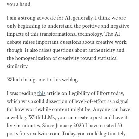
you a hand.
I am a strong advocate for AI, generally. I think we are
only beginning to understand the positive and negative
impacts of this transformational technology. The AI
debate raises important questions about creative work
though. It also raises questions about authenticity and
the homogenization of creativity toward statistical
similarity.
Which brings me to this weblog.
I was reading
this
article on Legibility of Effort today,
which was a solid dissection of level-of-effort as a signal
for how worthwhile content might be. Anyone can have
a weblog. With LLMs, you can create a post and have it
live in minutes. Since January 2023 I have created 33
posts for voxelwise.com. Today, you could legitimately