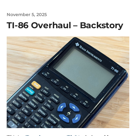
November 5, 2025
TI-86 Overhaul – Backstory