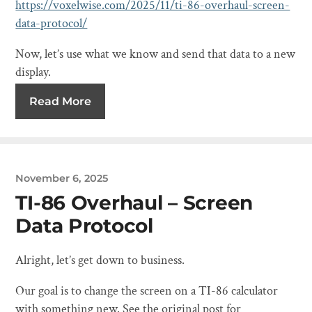
https://voxelwise.com/2025/11/ti-86-overhaul-screen-
data-protocol/
Now, let’s use what we know and send that data to a new
display.
Read More
November 6, 2025
TI-86 Overhaul – Screen
Data Protocol
Alright, let’s get down to business.
Our goal is to change the screen on a TI-86 calculator
with something new. See the original post for