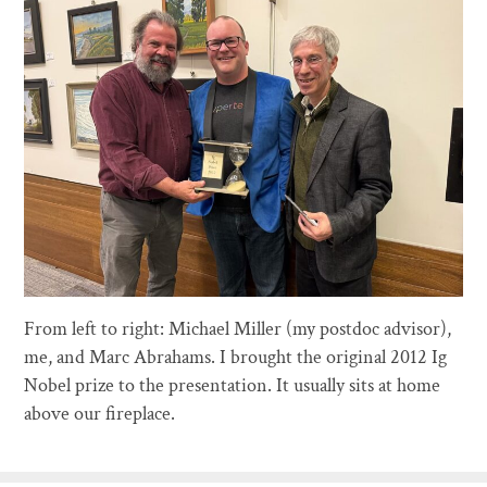
From left to right: Michael Miller (my postdoc advisor),
me, and Marc Abrahams. I brought the original 2012 Ig
Nobel prize to the presentation. It usually sits at home
above our fireplace.