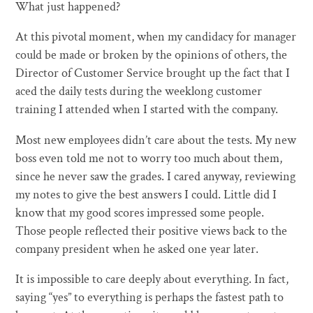
What just happened?
At this pivotal moment, when my candidacy for manager
could be made or broken by the opinions of others, the
Director of Customer Service brought up the fact that I
aced the daily tests during the weeklong customer
training I attended when I started with the company.
Most new employees didn’t care about the tests. My new
boss even told me not to worry too much about them,
since he never saw the grades. I cared anyway, reviewing
my notes to give the best answers I could. Little did I
know that my good scores impressed some people.
Those people reflected their positive views back to the
company president when he asked one year later.
It is impossible to care deeply about everything. In fact,
saying “yes” to everything is perhaps the fastest path to