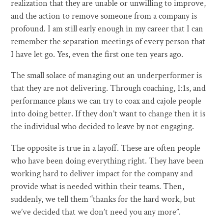
realization that they are unable or unwilling to improve,
and the action to remove someone from a company is
profound. I am still early enough in my career that I can
remember the separation meetings of every person that
I have let go. Yes, even the first one ten years ago.
The small solace of managing out an underperformer is
that they are not delivering. Through coaching, 1:1s, and
performance plans we can try to coax and cajole people
into doing better. If they don’t want to change then it is
the individual who decided to leave by not engaging.
The opposite is true in a layoff. These are often people
who have been doing everything right. They have been
working hard to deliver impact for the company and
provide what is needed within their teams. Then,
suddenly, we tell them “thanks for the hard work, but
we’ve decided that we don’t need you any more”.