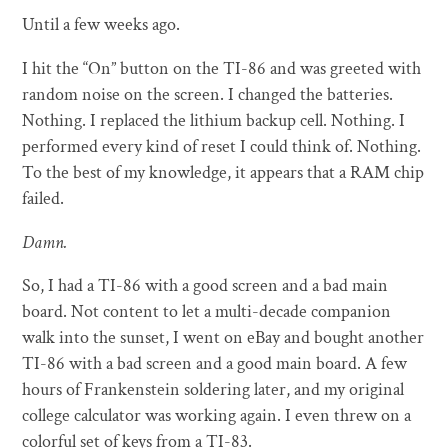
Until a few weeks ago.
I hit the “On” button on the TI-86 and was greeted with
random noise on the screen. I changed the batteries.
Nothing. I replaced the lithium backup cell. Nothing. I
performed every kind of reset I could think of. Nothing.
To the best of my knowledge, it appears that a RAM chip
failed.
Damn.
So, I had a TI-86 with a good screen and a bad main
board. Not content to let a multi-decade companion
walk into the sunset, I went on eBay and bought another
TI-86 with a bad screen and a good main board. A few
hours of Frankenstein soldering later, and my original
college calculator was working again. I even threw on a
colorful set of keys from a TI-83.