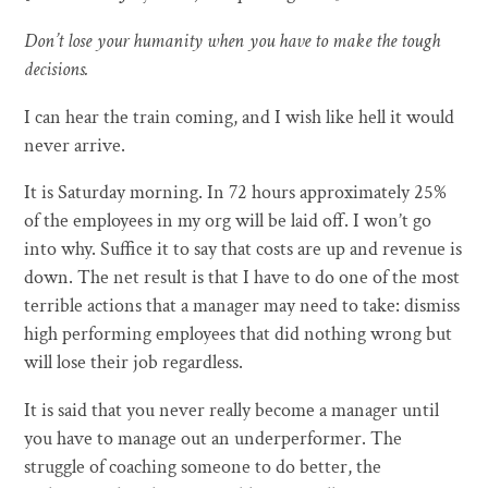
Don’t lose your humanity when you have to make the tough
decisions.
I can hear the train coming, and I wish like hell it would
never arrive.
It is Saturday morning. In 72 hours approximately 25%
of the employees in my org will be laid off. I won’t go
into why. Suffice it to say that costs are up and revenue is
down. The net result is that I have to do one of the most
terrible actions that a manager may need to take: dismiss
high performing employees that did nothing wrong but
will lose their job regardless.
It is said that you never really become a manager until
you have to manage out an underperformer. The
struggle of coaching someone to do better, the