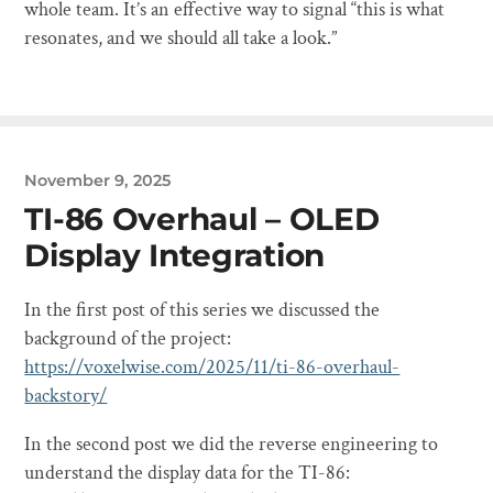
whole team. It’s an effective way to signal “this is what
resonates, and we should all take a look.”
November 9, 2025
TI-86 Overhaul – OLED
Display Integration
In the first post of this series we discussed the
background of the project:
https://voxelwise.com/2025/11/ti-86-overhaul-
backstory/
In the second post we did the reverse engineering to
understand the display data for the TI-86: