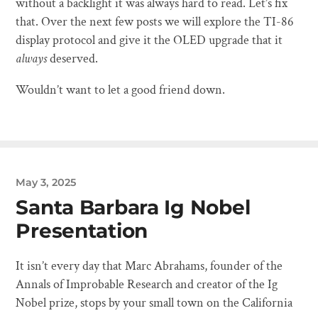
without a backlight it was always hard to read. Let’s fix
that. Over the next few posts we will explore the TI-86
display protocol and give it the OLED upgrade that it
always
deserved.
Wouldn’t want to let a good friend down.
May 3, 2025
Santa Barbara Ig Nobel
Presentation
It isn’t every day that Marc Abrahams, founder of the
Annals of Improbable Research and creator of the Ig
Nobel prize, stops by your small town on the California