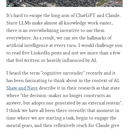
It’s hard to escape the long arm of ChatGPT and Claude.
Since LLMs make almost all knowledge work easier,
there is an overwhelming incentive to use them
everywhere. As a result, we can see the hallmarks of
artificial intelligence at every turn. I would challenge you
to read five LinkedIn posts and not see more than a few
that feel written or heavily influenced by AI.
I heard the term “cognitive surrender” recently and it
has been fascinating to think about in the context of AI.
Shaw and Nave
describe it in their research as that state
where “the decision-maker no longer constructs an
answer, but adopts one generated by an external system”.
I think we have all been there recently: that moment in
time where we are starting a task, begin to engage the
mental gears, and then reflexively reach for Claude give