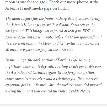
moon is one for the ages. Check out more photos at the
Artemis II multimedia
page
on Flickr.
The lunar surface fills the frame in sharp detail, as seen during
the Artemis II lunar flyby, while a distant Earth sets in the
background. This image was captured at 6:41 p.m. EDT, on
April 6, 2026, just three minutes before the Orion spacecraft and
its crew went behind the Moon and lost contact with Earth for
40 minutes before emerging on the other side.
In this image, the dark portion of Earth is experiencing
nighttime, while on its day side, swirling clouds are visible over
the Australia and Oceania region. In the foreground, Ohm
crater shows terraced edges and a relatively flat floor marked
by central peaks — formed when the surface rebounded upward
during the impact that created the crater. Credit: NASA