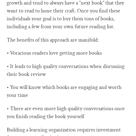
growth and tend to always have a “next book” that they
want to read to hone their craft. Once you find these
individuals your goal is to buy them tons of books,
including a few from your own future reading list.
The benefits of this approach are manifold:
• Voracious readers love getting more books
• It leads to high quality conversations when discussing
their book review
• You will know which books are engaging and worth
your time
• There are even more high quality conversations once
you finish reading the book yourself
Building a learning organization requires investment