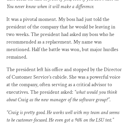
You never know when it will make a difference.
It was a pivotal moment. My boss had just told the
president of the company that he would be leaving in
two weeks. The president had asked my boss who he
recommended as a replacement. My name was
mentioned. Half the battle was won, but major hurdles
remained.
The president left his office and stopped by the Director
of Customer Service’s cubicle. She was a powerful voice
at the company, often serving as a critical advisor to
executives. The president asked:
“what would you think
about Craig as the new manager of the software group?”
.
“Craig is pretty good. He works well with my team and seems
to be customer-focused. He even got a 96% on the LSU test.”