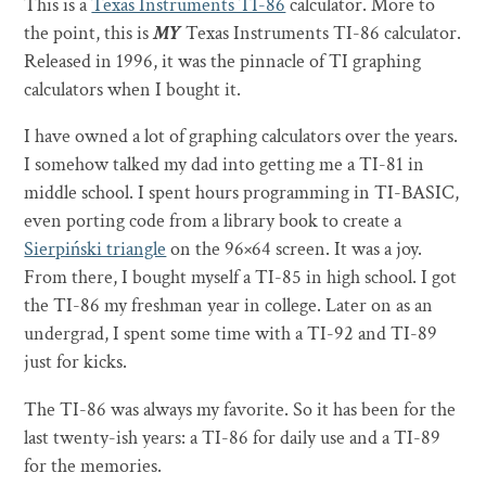
This is a
Texas Instruments TI-86
calculator. More to
the point, this is
MY
Texas Instruments TI-86 calculator.
Released in 1996, it was the pinnacle of TI graphing
calculators when I bought it.
I have owned a lot of graphing calculators over the years.
I somehow talked my dad into getting me a TI-81 in
middle school. I spent hours programming in TI-BASIC,
even porting code from a library book to create a
Sierpiński triangle
on the 96×64 screen. It was a joy.
From there, I bought myself a TI-85 in high school. I got
the TI-86 my freshman year in college. Later on as an
undergrad, I spent some time with a TI-92 and TI-89
just for kicks.
The TI-86 was always my favorite. So it has been for the
last twenty-ish years: a TI-86 for daily use and a TI-89
for the memories.