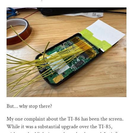
But… why stop there?
My one complaint about the TI-86 has been the screen.
While it was a substantial upgrade over the TI-85,