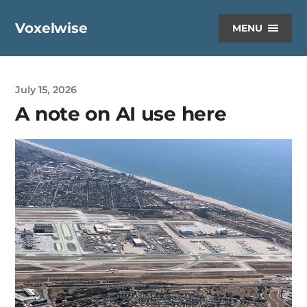
Voxelwise
MENU
July 15, 2026
A note on AI use here