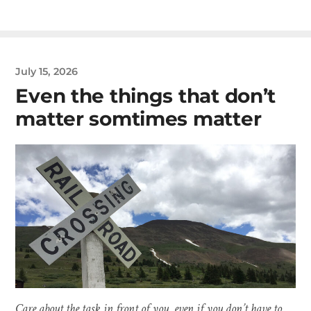
July 15, 2026
Even the things that don’t
matter somtimes matter
Care about the task in front of you, even if you don’t have to.