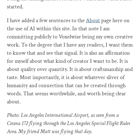
started.
I have added a few sentences to the
About
page here on
the use of AI within this site. In that note I am
committing publicly to Voxelwise being my own creative
work. To the degree that I have any readers, I want them
to know that and see that signal. It is also an affirmation
for myself about what kind of creator I want to be. It is
about quality over quantity. It is about craftsmanship and
taste. Most importantly, it is about whatever sliver of
humanity and connection that can be created through
words. That seems worthwhile, and worth being clear
about.
Photo: Los Angeles International Airport, as seen from a
Cessna 172 flying through the Los Angeles Special Flight Rules
Area. My friend Matt was flying that day.