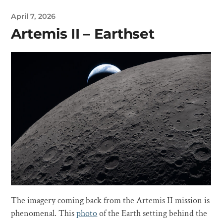
April 7, 2026
Artemis II – Earthset
The imagery coming back from the Artemis II mission is
phenomenal. This
photo
of the Earth setting behind the