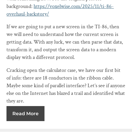
background:
https://voxelwise.com/2025/11/ti-86-
overhaul-backstory/
If we are going to put a new screen in the TI-86, then
we will need to understand how the current screen is
getting data. With any luck, we can then parse that data,
transform it, and output the screen data to a modern
display with a different protocol.
Cracking open the calculator case, we have our first bit
of info: there are 18 conductors in the ribbon cable.
Maybe some kind of parallel interface? Let’s see if anyone
else on the Internet has blazed a trail and identified what
they are.
Read More