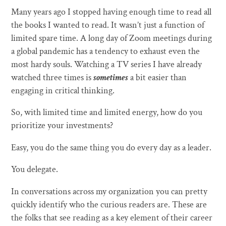
Many years ago I stopped having enough time to read all
the books I wanted to read. It wasn’t just a function of
limited spare time. A long day of Zoom meetings during
a global pandemic has a tendency to exhaust even the
most hardy souls. Watching a TV series I have already
watched three times is
sometimes
a bit easier than
engaging in critical thinking.
So, with limited time and limited energy, how do you
prioritize your investments?
Easy, you do the same thing you do every day as a leader.
You delegate.
In conversations across my organization you can pretty
quickly identify who the curious readers are. These are
the folks that see reading as a key element of their career