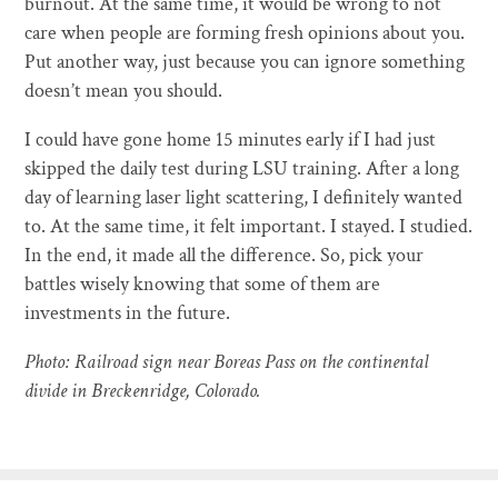
burnout. At the same time, it would be wrong to not
care when people are forming fresh opinions about you.
Put another way, just because you can ignore something
doesn’t mean you should.
I could have gone home 15 minutes early if I had just
skipped the daily test during LSU training. After a long
day of learning laser light scattering, I definitely wanted
to. At the same time, it felt important. I stayed. I studied.
In the end, it made all the difference. So, pick your
battles wisely knowing that some of them are
investments in the future.
Photo: Railroad sign near Boreas Pass on the continental
divide in Breckenridge, Colorado.