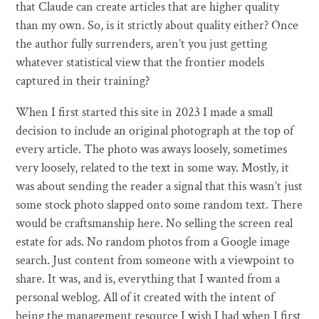
that Claude can create articles that are higher quality
than my own. So, is it strictly about quality either? Once
the author fully surrenders, aren’t you just getting
whatever statistical view that the frontier models
captured in their training?
When I first started this site in 2023 I made a small
decision to include an original photograph at the top of
every article. The photo was aways loosely, sometimes
very loosely, related to the text in some way. Mostly, it
was about sending the reader a signal that this wasn’t just
some stock photo slapped onto some random text. There
would be craftsmanship here. No selling the screen real
estate for ads. No random photos from a Google image
search. Just content from someone with a viewpoint to
share. It was, and is, everything that I wanted from a
personal weblog. All of it created with the intent of
being the management resource I wish I had when I first