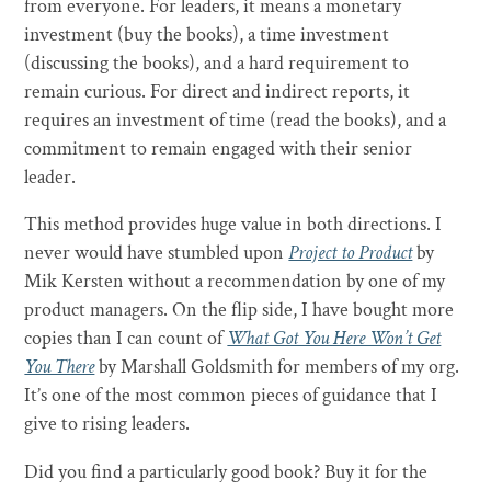
from everyone. For leaders, it means a monetary
investment (buy the books), a time investment
(discussing the books), and a hard requirement to
remain curious. For direct and indirect reports, it
requires an investment of time (read the books), and a
commitment to remain engaged with their senior
leader.
This method provides huge value in both directions. I
never would have stumbled upon
Project to Product
by
Mik Kersten without a recommendation by one of my
product managers. On the flip side, I have bought more
copies than I can count of
What Got You Here Won’t Get
You There
by Marshall Goldsmith for members of my org.
It’s one of the most common pieces of guidance that I
give to rising leaders.
Did you find a particularly good book? Buy it for the